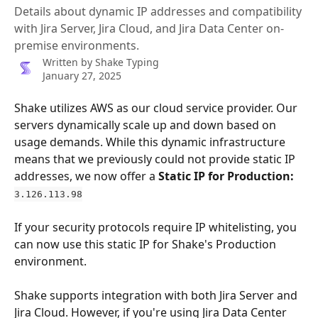
Details about dynamic IP addresses and compatibility
with Jira Server, Jira Cloud, and Jira Data Center on-
premise environments.
Written by
Shake Typing
January 27, 2025
Shake utilizes AWS as our cloud service provider. Our 
servers dynamically scale up and down based on 
usage demands. While this dynamic infrastructure 
means that we previously could not provide static IP 
addresses, we now offer a 
Static IP for Production: 
3.126.113.98
If your security protocols require IP whitelisting, you 
can now use this static IP for Shake's Production 
environment.
Shake supports integration with both Jira Server and 
Jira Cloud. However, if you're using Jira Data Center 