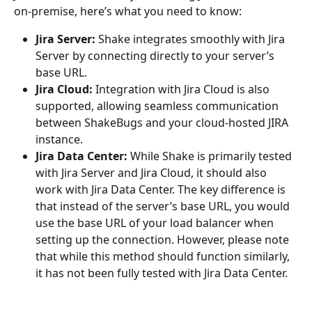
on-premise, here’s what you need to know:
Jira Server:
 Shake integrates smoothly with Jira 
Server by connecting directly to your server’s 
base URL.
Jira Cloud:
 Integration with Jira Cloud is also 
supported, allowing seamless communication 
between ShakeBugs and your cloud-hosted JIRA 
instance.
Jira Data Center:
 While Shake is primarily tested 
with Jira Server and Jira Cloud, it should also 
work with Jira Data Center. The key difference is 
that instead of the server’s base URL, you would 
use the base URL of your load balancer when 
setting up the connection. However, please note 
that while this method should function similarly, 
it has not been fully tested with Jira Data Center.