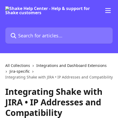
Skip to main content
Search for articles...
All Collections
Integrations and Dashboard Extensions
Jira-specific
Integrating Shake with JIRA • IP Addresses and Compatibility
Integrating Shake with
JIRA • IP Addresses and
Compatibility