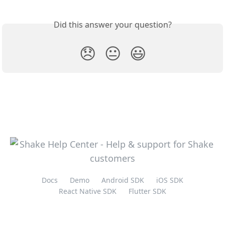
Did this answer your question?
😞
😐
😃
Docs
Demo
Android SDK
iOS SDK
React Native SDK
Flutter SDK