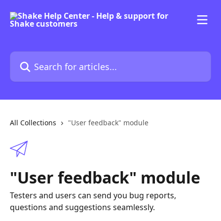
Skip to main content
Search for articles...
All Collections
"User feedback" module
"User feedback" module
Testers and users can send you bug reports,
questions and suggestions seamlessly.