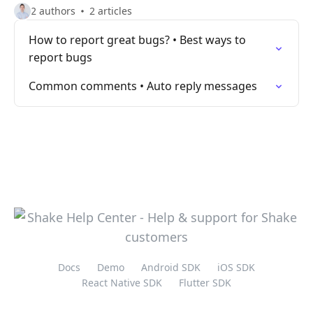
2 authors
2 articles
How to report great bugs? • Best ways to
report bugs
Common comments • Auto reply messages
Docs
Demo
Android SDK
iOS SDK
React Native SDK
Flutter SDK