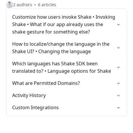
2 authors
6 articles
Customize how users invoke Shake • Invoking
Shake • What if our app already uses the
shake gesture for something else?
How to localize/change the language in the
Shake UI? • Changing the language
Which languages has Shake SDK been
translated to? • Language options for Shake
What are Permitted Domains?
Activity History
Custom Integrations