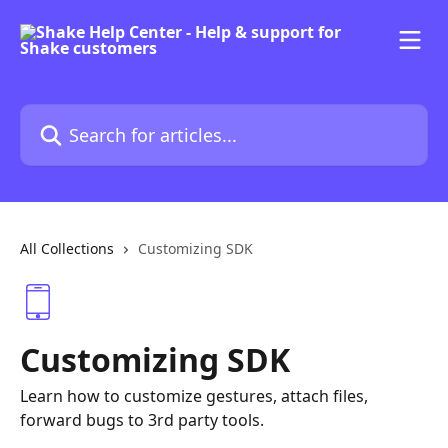
Skip to main content
Search for articles...
All Collections
Customizing SDK
Customizing SDK
Learn how to customize gestures, attach files,
forward bugs to 3rd party tools.