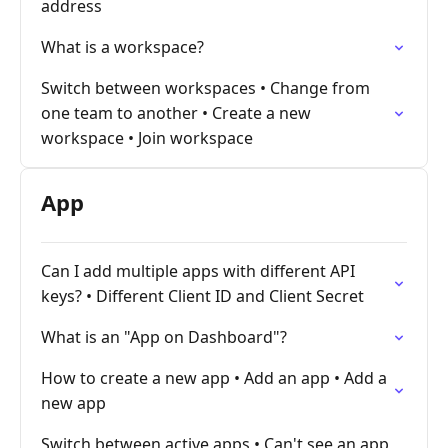
address
What is a workspace?
Switch between workspaces • Change from
one team to another • Create a new
workspace • Join workspace
App
Can I add multiple apps with different API
keys? • Different Client ID and Client Secret
What is an "App on Dashboard"?
How to create a new app • Add an app • Add a
new app
Switch between active apps • Can't see an app