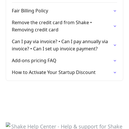
Fair Billing Policy
Remove the credit card from Shake •
Removing credit card
Can I pay via invoice? • Can I pay annually via
invoice? • Can I set up invoice payment?
Add-ons pricing FAQ
How to Activate Your Startup Discount