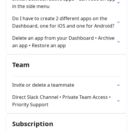
in the side menu
Do I have to create 2 different apps on the
Dashboard, one for iOS and one for Android?
Delete an app from your Dashboard • Archive
an app • Restore an app
Team
Invite or delete a teammate
Direct Slack Channel • Private Team Access •
Priority Support
Subscription