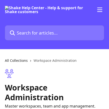
Skip to main content
Search for articles...
All Collections
Workspace Administration
Workspace
Administration
Master workspaces, team and app management.