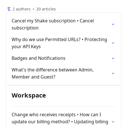
2 authors
20 articles
Cancel my Shake subscription • Cancel
subscription
Why do we use Permitted URLs? • Protecting
your API Keys
Badges and Notifications
What's the difference between Admin,
Member and Guest?
Workspace
Change who receives receipts • How can I
update our billing method? • Updating billing