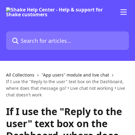
Skip to main content
Search for articles...
All Collections
"App users" module and live chat
If I use the "Reply to the user" text box on the Dashboard,
where does that message go? • Live chat not working • Live
chat doesn't work
If I use the "Reply to the
user" text box on the