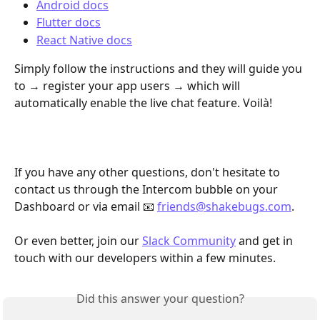
Android docs
Flutter docs
React Native docs
Simply follow the instructions and they will guide you 
to → register your app users → which will 
automatically enable the live chat feature. Voilà! 
If you have any other questions, don't hesitate to 
contact us through the Intercom bubble on your 
Dashboard or via email 📧 
friends@shakebugs.com
.
Or even better, join our 
Slack Community
 and get in 
touch with our developers within a few minutes.
Did this answer your question?