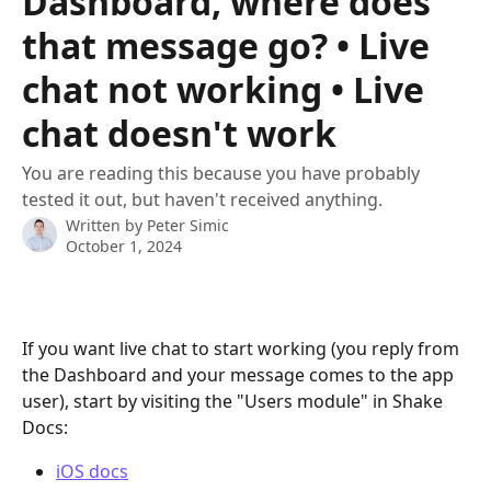
Dashboard, where does
that message go? • Live
chat not working • Live
chat doesn't work
You are reading this because you have probably
tested it out, but haven't received anything.
Written by
Peter Simic
October 1, 2024
If you want live chat to start working (you reply from 
the Dashboard and your message comes to the app 
user), start by visiting the "Users module" in Shake 
Docs:
iOS docs