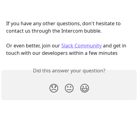
If you have any other questions, don't hesitate to 
contact us through the Intercom bubble.
Or even better, join our 
Slack Community
 and get in 
touch with our developers within a few minutes
Did this answer your question?
😞
😐
😃