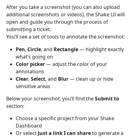
After you take a screenshot (you can also upload 
additional screenshots or videos), the Shake UI will 
open and guide you through the process of 
submitting a ticket.
You’ll see a set of tools to annotate the screenshot:
Pen
, 
Circle
, and 
Rectangle
 — highlight exactly 
what’s going on
Color picker
 — adjust the color of your 
annotations
Clear
, 
Select
, and 
Blur
 — clean up or hide 
sensitive areas
Below your screenshot, you’ll find the 
Submit to
section:
Choose a specific project from your Shake 
Dashboard
Or select 
Just a link I can share
 to generate a 