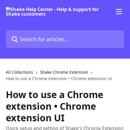
Skip to main content
Search for articles...
All Collections
Shake Chrome Extension
How to use a Chrome extension • Chrome extension UI
How to use a Chrome
extension • Chrome
extension UI
Quick setup and setting of Shake's Chrome Extension