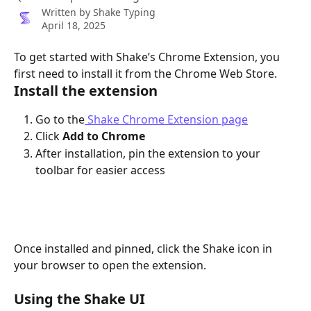
Written by
Shake Typing
April 18, 2025
To get started with Shake’s Chrome Extension, you 
first need to install it from the Chrome Web Store.
Install the extension
Go to the
 Shake Chrome Extension page
Click 
Add to Chrome
After installation, pin the extension to your 
toolbar for easier access
Once installed and pinned, click the Shake icon in 
your browser to open the extension.
Using the Shake UI