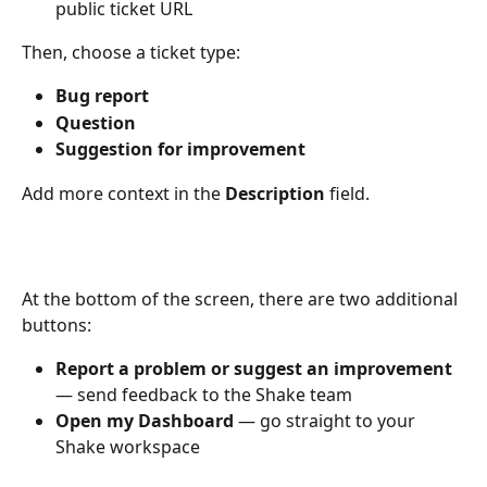
public ticket URL
Then, choose a ticket type:
Bug report
Question
Suggestion for improvement
Add more context in the 
Description
 field. 
At the bottom of the screen, there are two additional 
buttons:
Report a problem or suggest an improvement
— send feedback to the Shake team
Open my Dashboard
 — go straight to your 
Shake workspace